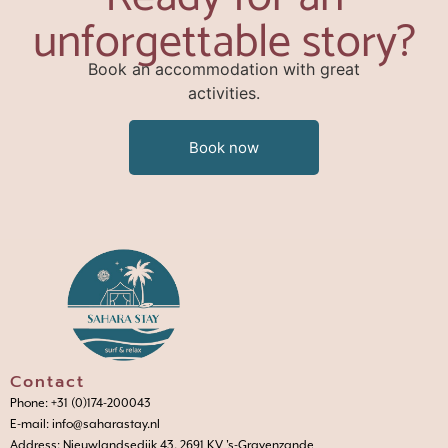
unforgettable story?
Book an accommodation with great
activities.
Book now
Contact
Phone: +31 (0)174-200043
E-mail: info@saharastay.nl
Address: Nieuwlandsedijk 43, 2691 KV 's-Gravenzande