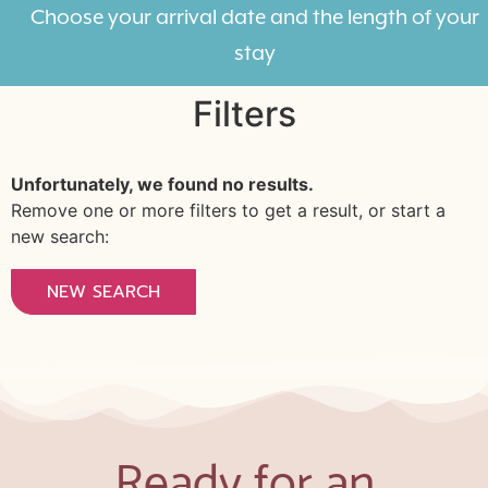
Choose your arrival date and the length of your
stay
Filters
Unfortunately, we found no results.
Remove one or more filters to get a result, or start a
new search:
NEW SEARCH
Ready for an