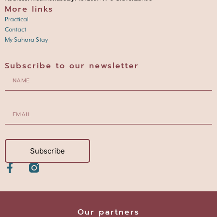
More links
Practical
Contact
My Sahara Stay
Subscribe to our newsletter
Subscribe
Our partners