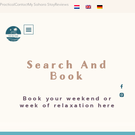
Practical
Contact
My Sahara Stay
Reviews
Search And
Book
Book your weekend or
week of relaxation here