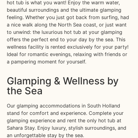
hot tub is what you want! Enjoy the warm water,
beautiful surroundings and the ultimate glamping
feeling. Whether you just got back from surfing, had
a nice walk along the North Sea coast, or just want
to unwind: the luxurious hot tub at your glamping
offers the perfect end to your day by the sea. This
wellness facility is rented exclusively for your party!
Ideal for romantic evenings, relaxing with friends or
a pampering moment for yourself.
Glamping & Wellness by
the Sea
Our glamping accommodations in South Holland
stand for comfort and experience. Complete your
glamping experience and rent the only hot tub at
Sahara Stay. Enjoy luxury, stylish surroundings, and
an unforgettable stay by the sea.