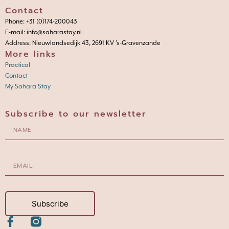
Contact
Phone: +31 (0)174-200043
E-mail: info@saharastay.nl
Address: Nieuwlandsedijk 43, 2691 KV 's-Gravenzande
More links
Practical
Contact
My Sahara Stay
Subscribe to our newsletter
Subscribe