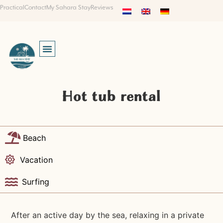
Practical
Contact
My Sahara Stay
Reviews
Hot tub rental
Beach
Vacation
Surfing
After an active day by the sea, relaxing in a private