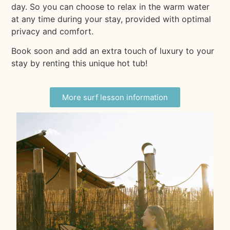
day. So you can choose to relax in the warm water
at any time during your stay, provided with optimal
privacy and comfort.
Book soon and add an extra touch of luxury to your
stay by renting this unique hot tub!
More surf lesson information