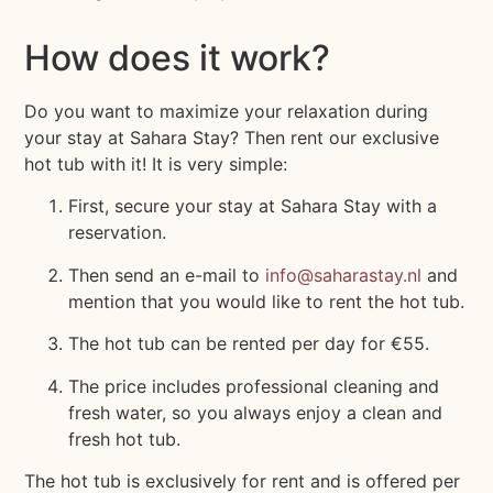
How does it work?
Do you want to maximize your relaxation during
your stay at Sahara Stay? Then rent our exclusive
hot tub with it! It is very simple:
First, secure your stay at Sahara Stay with a
reservation.
Then send an e-mail to
info@saharastay.nl
and
mention that you would like to rent the hot tub.
The hot tub can be rented per day for €55.
The price includes professional cleaning and
fresh water, so you always enjoy a clean and
fresh hot tub.
The hot tub is exclusively for rent and is offered per