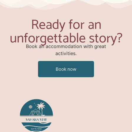
Ready for an
unforgettable story?
Book an accommodation with great
activities.
Book now