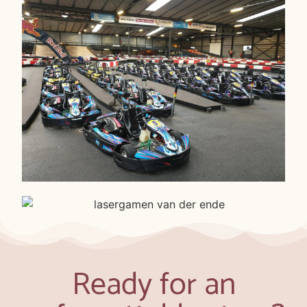
Ready for an