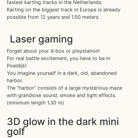
fastest karting tracks in the Netherlands.
Karting on the biggest track in Europe is already
possible from 12 years and 1.50 meters.
Laser gaming
Forget about your X-box or playstation!
For real battle excitement, you have to be in
Poeldijk!
You imagine yourself in a dark, old, abandoned
harbor.
The “harbor” consists of a large mysterious maze
with grandiose sound, smoke and light effects.
(minimum length 1.30 m)
3D glow in the dark mini
golf