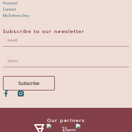
Practical
Contact
My Sahara Stay
Subscribe to our newsletter
Subscribe
Our partners