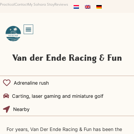
Practical
Contact
My Sahara Stay
Reviews
Van der Ende Racing & Fun
Adrenaline rush
Carting, laser gaming and miniature golf
Nearby
For years, Van Der Ende Racing & Fun has been the