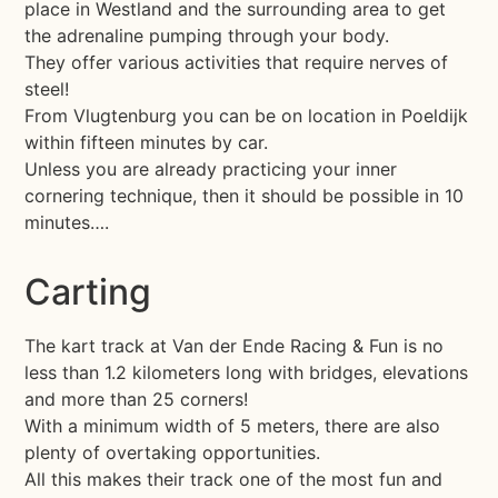
place in Westland and the surrounding area to get
the adrenaline pumping through your body.
They offer various activities that require nerves of
steel!
From Vlugtenburg you can be on location in Poeldijk
within fifteen minutes by car.
Unless you are already practicing your inner
cornering technique, then it should be possible in 10
minutes….
Carting
The kart track at Van der Ende Racing & Fun is no
less than 1.2 kilometers long with bridges, elevations
and more than 25 corners!
With a minimum width of 5 meters, there are also
plenty of overtaking opportunities.
All this makes their track one of the most fun and