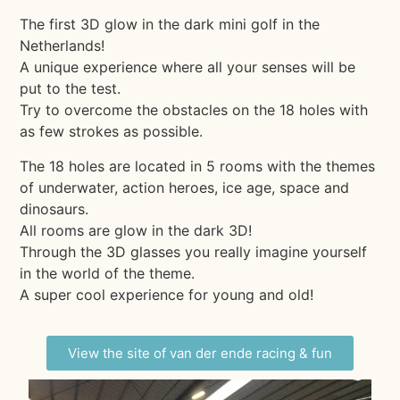
The first 3D glow in the dark mini golf in the
Netherlands!
A unique experience where all your senses will be
put to the test.
Try to overcome the obstacles on the 18 holes with
as few strokes as possible.
The 18 holes are located in 5 rooms with the themes
of underwater, action heroes, ice age, space and
dinosaurs.
All rooms are glow in the dark 3D!
Through the 3D glasses you really imagine yourself
in the world of the theme.
A super cool experience for young and old!
View the site of van der ende racing & fun