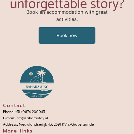
unforgettable story?
Book an accommodation with great
activities.
Book now
Contact
Phone: +31 (0)174-200043
E-mail: info@saharastay.nl
Address: Nieuwlandsedijk 43, 2691 KV 's-Gravenzande
More links