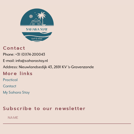
Contact
Phone: +31 (0)174-200043
E-mail: info@saharastay.nl
Address: Nieuwlandsedijk 43, 2691 KV 's-Gravenzande
More links
Practical
Contact
My Sahara Stay
Subscribe to our newsletter