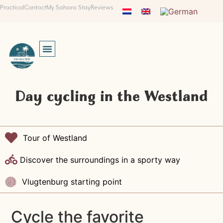
Practical
Contact
My Sahara Stay
Reviews
Day cycling in the Westland
Tour of Westland
Discover the surroundings in a sporty way
Vlugtenburg starting point
Cycle the favorite