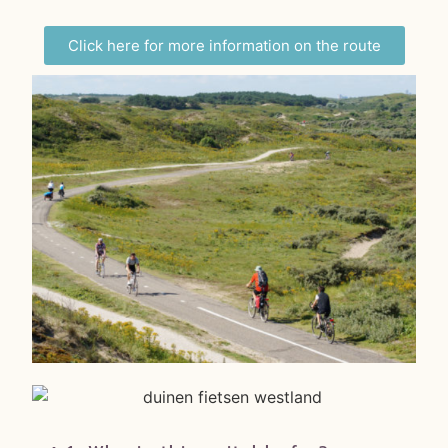
Click here for more information on the route