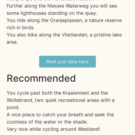
Further along the Nieuwe Waterweg you will see
some lighthouses standing on the quay.
You ride along the Oranjeplassen, a nature reserve
rich in birds.
You also bike along the Vlietlanden, a pristine lake
area.
Rent your bike here
Recommended
You cycle past both the Kraaiennest and the
Wollebrand, two quiet recreational areas with a
pond.
A nice place to catch your breath and seek the
coolness of the water or the shade.
Very nice while cycling around Westland!