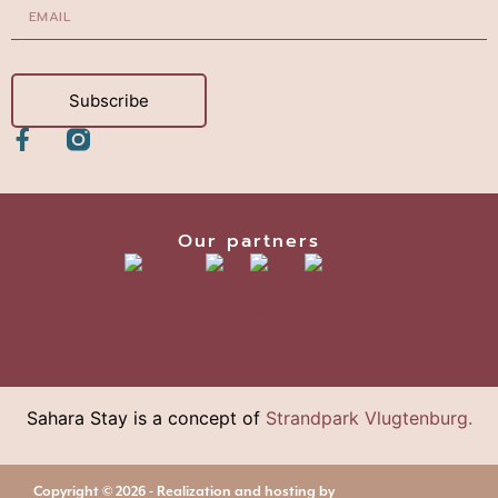
Subscribe
Our partners
Sahara Stay is a concept of
Strandpark Vlugtenburg.
Copyright © 2026 - Realization and hosting by