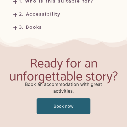
1. Who is this suitable for?
2. Accessibility
3. Books
Ready for an
unforgettable story?
Book an accommodation with great
activities.
Book now