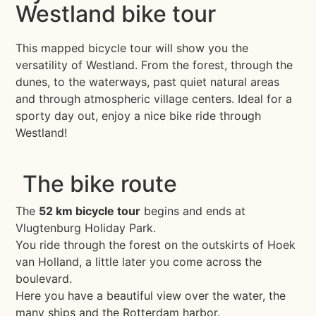
Westland bike tour
This mapped bicycle tour will show you the
versatility of Westland. From the forest, through the
dunes, to the waterways, past quiet natural areas
and through atmospheric village centers. Ideal for a
sporty day out, enjoy a nice bike ride through
Westland!
The bike route
The
52 km bicycle tour
begins and ends at
Vlugtenburg Holiday Park.
You ride through the forest on the outskirts of Hoek
van Holland, a little later you come across the
boulevard.
Here you have a beautiful view over the water, the
many ships and the Rotterdam harbor.